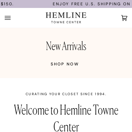
Skip
150.
ENJOY FREE U.S. SHIPPING ON 
to
content
Ca
(0)
New Arrivals
SHOP NOW
CURATING YOUR CLOSET SINCE 1994.
Welcome to Hemline Towne
Center