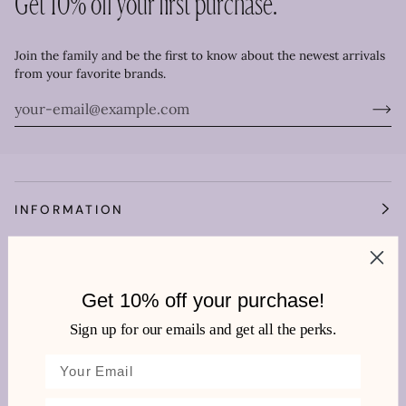
Get 10% off your first purchase.
Join the family and be the first to know about the newest arrivals
from your favorite brands.
INFORMATION
OUR WORLD
Get 10% off your purchase!
HEMLINE TOWNE CENTER
Sign up for our emails and get all the perks.
We're very social!