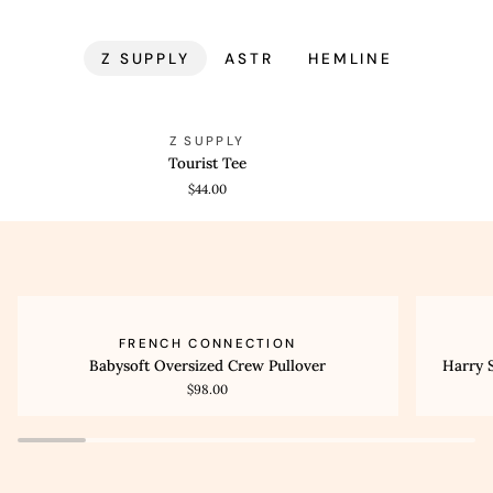
Z SUPPLY
ASTR
HEMLINE
Tourist
Tourist
QUICK VIEW
QUICK
Z SUPPLY
Tee
Tee
Tourist Tee
$44.00
Babysoft
Harry
QUICK VIEW
QUI
FRENCH CONNECTION
Oversized
Suiting
Babysoft Oversized Crew Pullover
Harry 
Crew
High
$98.00
Pullover
Waisted
Wide
Leg
Trouser