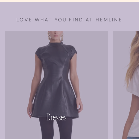
LOVE WHAT YOU FIND AT HEMLINE
Dresses