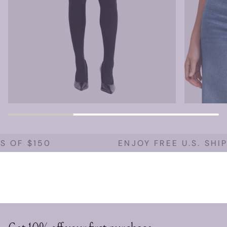
 OF $150
ENJOY FREE U.S. SHIP