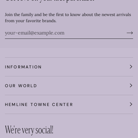
Join the family and be the first to know about the newest arrivals
from your favorite brands.
INFORMATION
OUR WORLD
HEMLINE TOWNE CENTER
We're very social!