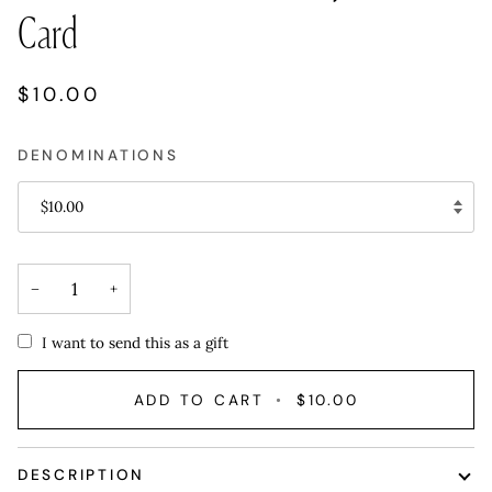
Card
$10.00
DENOMINATIONS
$10.00
−
+
I want to send this as a gift
ADD TO CART
•
$10.00
DESCRIPTION