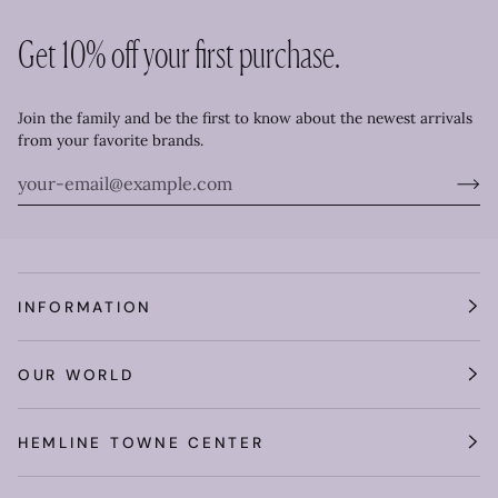
Get 10% off your first purchase.
Join the family and be the first to know about the newest arrivals
from your favorite brands.
INFORMATION
OUR WORLD
HEMLINE TOWNE CENTER