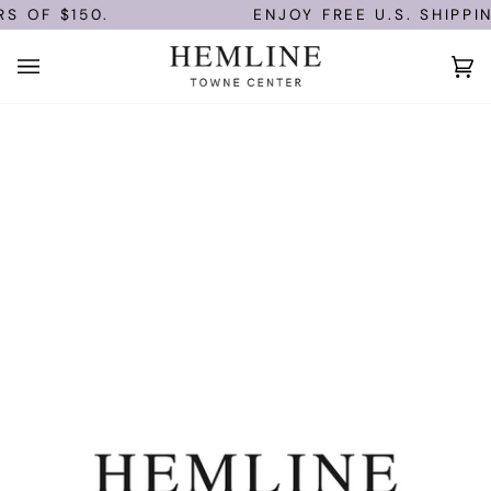
Skip
S OF $150.
ENJOY FREE U.S. SHIPPIN
to
content
Ca
(0)