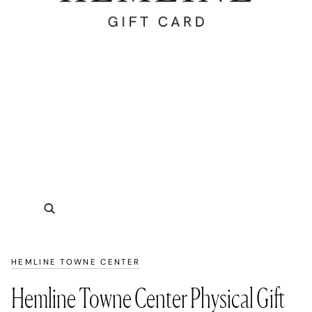
Zoom
HEMLINE TOWNE CENTER
Hemline Towne Center Physical Gift