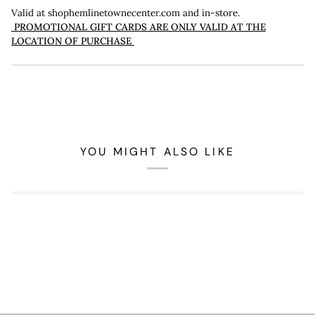
Valid at shophemlinetownecenter.com and in-store.
PROMOTIONAL GIFT CARDS ARE ONLY VALID AT THE
LOCATION OF PURCHASE
YOU MIGHT ALSO LIKE